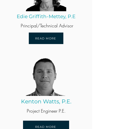
Edie Griffith-Mettey, P.E
Principal/Technical Advisor
READ MORE
Kenton Watts, P.E.
Project Engineer P.E.
READ MORE