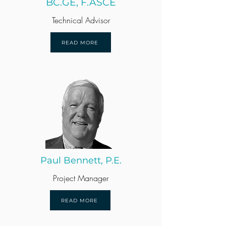
BC.GE, F.ASCE
Technical Advisor
READ MORE
Paul Bennett, P.E.
Project Manager
READ MORE