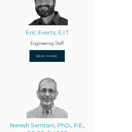
Eric Everts, E.I.T
Engineering Staff
READ MORE
Naresh Samtani, PhD., P.E.,