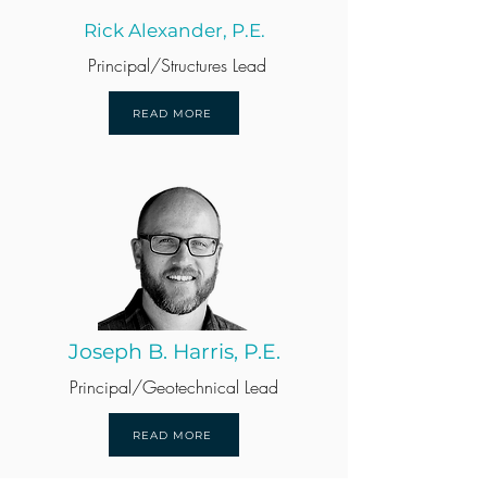
Rick Alexander, P.E.
Principal/Structures Lead
READ MORE
Joseph B. Harris, P.E.
Principal/Geotechnical Lead
READ MORE