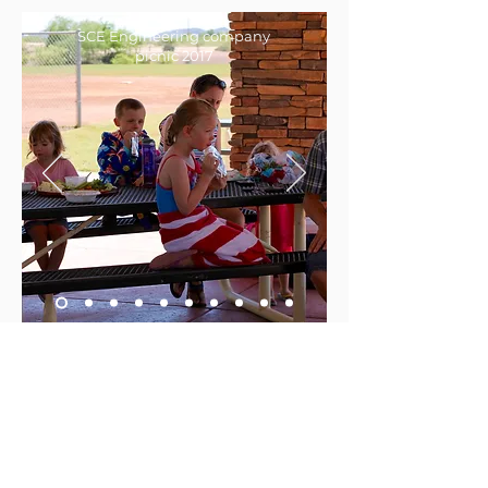
SCE Engineering company
picnic 2017