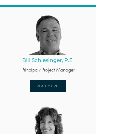
Bill Schlesinger, P.E.
Principal/Project Manager
READ MORE