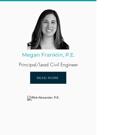
Megan Franklin, P.E.
Principal/Lead Civil Engineer
READ MORE