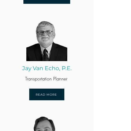
Jay Van Echo, P.E.
Transportation Planner
READ MORE