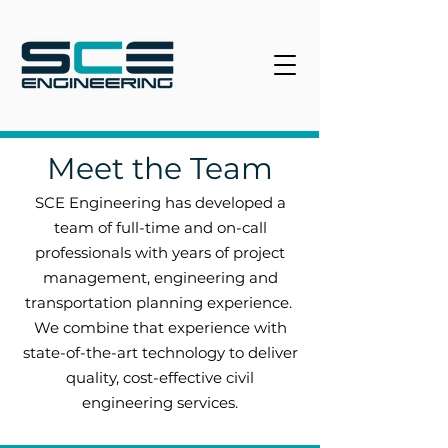
Meet the Team
SCE Engineering has developed a
team of full-time and on-call
professionals with years of project
management, engineering and
transportation planning experience.
We combine that experience with
state-of-the-art technology to deliver
quality, cost-effective civil
engineering services.